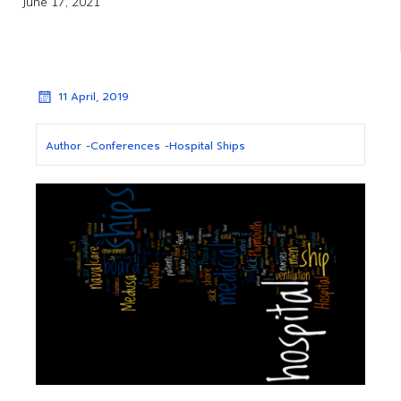
June 17, 2021
11 April, 2019
Author
-
Conferences
-
Hospital Ships