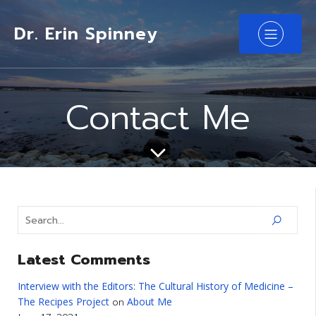
Dr. Erin Spinney
Contact Me
Latest Comments
Interview with the Editors: The Cultural History of Medicine –
The Recipes Project
About Me
on