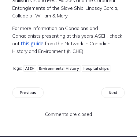
Sullivan’s Island Pest Houses and the Corporeal
Entanglements of the Slave Ship, Lindsay Garcia,
College of William & Mary
For more information on Canadians and
Canadianists presenting at this
years
ASEH,
check
this guide
out
from the Network in Canadian
History and Environment (NiCHE).
Tags:
ASEH
Environmental History
hospital ships
Previous
Next
Comments are closed