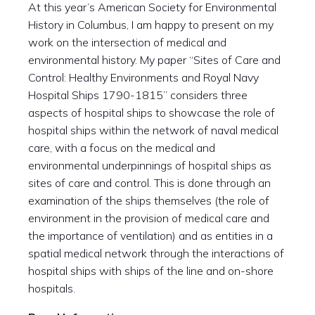
At this year’s American Society for Environmental
History in Columbus, I am happy to present on my
work on the intersection of medical and
environmental history. My paper “Sites of Care and
Control: Healthy Environments and Royal Navy
Hospital Ships 1790-1815” considers three
aspects of hospital ships to showcase the role of
hospital ships within the network of naval medical
care, with a focus on the medical and
environmental underpinnings of hospital ships as
sites of care and control. This is done through an
examination of the ships themselves (the role of
environment in the provision of medical care and
the importance of ventilation) and as entities in a
spatial medical network through the interactions of
hospital ships with ships of the line and on-shore
hospitals.