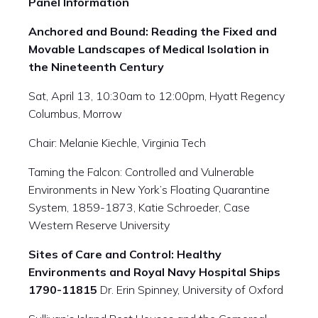
Panel Information
Anchored and Bound: Reading the Fixed and
Movable Landscapes of Medical Isolation in
the Nineteenth Century
Sat, April 13,
10:30am
to
12:00pm
, Hyatt Regency
Columbus, Morrow
Chair: Melanie Kiechle, Virginia Tech
Taming the Falcon: Controlled and Vulnerable
Environments in New York’s Floating Quarantine
System, 1859-1873, Katie Schroeder, Case
Western Reserve University
Sites of Care and Control: Healthy
Environments and Royal Navy Hospital Ships
1790-11815
Dr. Erin Spinney, University of Oxford