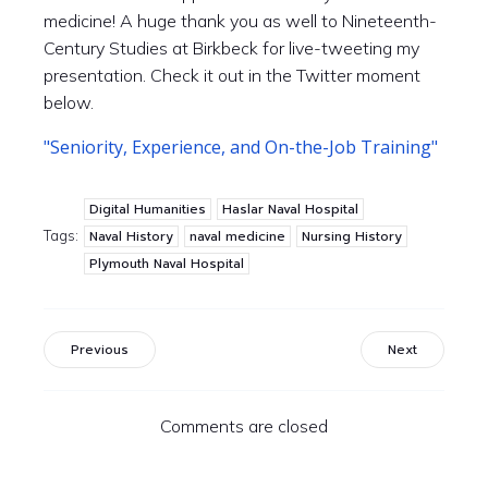
medicine! A huge thank you as well to Nineteenth-
Century Studies at Birkbeck for live-tweeting my
presentation. Check it out in the Twitter moment
below.
"Seniority, Experience, and On-the-Job Training"
Digital Humanities
Haslar Naval Hospital
Tags:
Naval History
naval medicine
Nursing History
Plymouth Naval Hospital
Previous
Next
Comments are closed