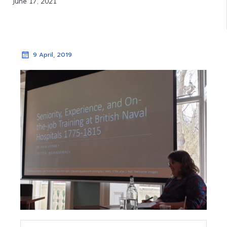
June 17, 2021
9 April, 2019