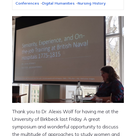
Conferences
-
Digital Humanities
-
Nursing History
Thank you to
Dr.
Alexis Wolf for having me at the
University of Birkbeck last Friday. A great
symposium and wonderful opportunity to discuss
the multitude of approaches to study women and