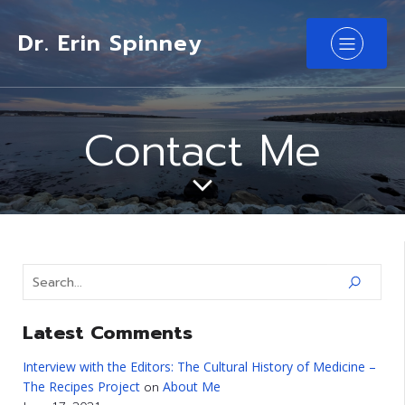
Dr. Erin Spinney
Contact Me
Latest Comments
Interview with the Editors: The Cultural History of Medicine –
The Recipes Project
About Me
on