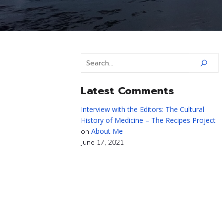
Latest Comments
Interview with the Editors: The Cultural
History of Medicine – The Recipes Project
About Me
on
June 17, 2021