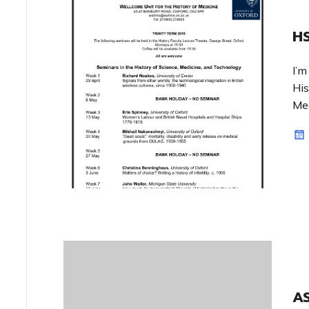
HS
I’m
His
Med
A