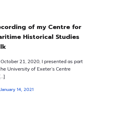
cording of my Centre for
ritime Historical Studies
lk
October 21, 2020, I presented as part
the University of Exeter’s Centre
[…]
January 14, 2021