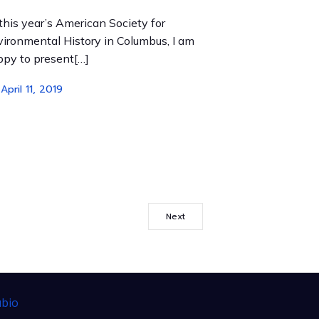
this year’s American Society for
ironmental History in Columbus, I am
py to present[…]
April 11, 2019
Next
bio