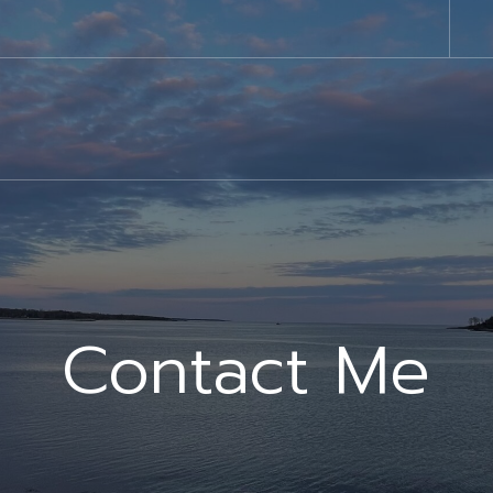
Contact Me