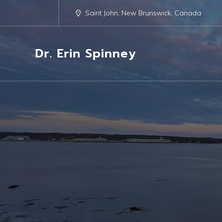
Saint John, New Brunswick, Canada
Dr. Erin Spinney