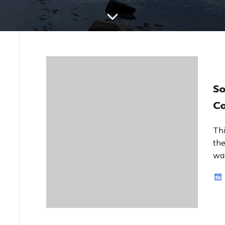
So
Co
Thi
the
was