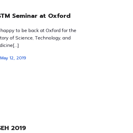
TM Seminar at Oxford
 happy to be back at Oxford for the
tory of Science, Technology, and
icine[…]
May 12, 2019
SEH 2019