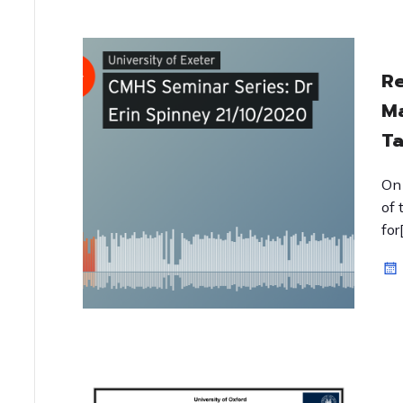
Re
Ma
Ta
On 
of 
for