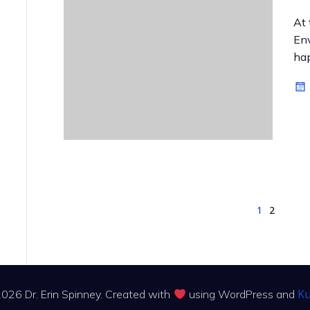
At 
Env
hap
1
2
Ku
026 Dr. Erin Spinney. Created with
using WordPress and