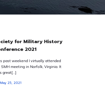
ciety for Military History
nference 2021
s past weekend I virtually attended
 SMH meeting in Norfolk, Virginia. It
 great[…]
May 25, 2021