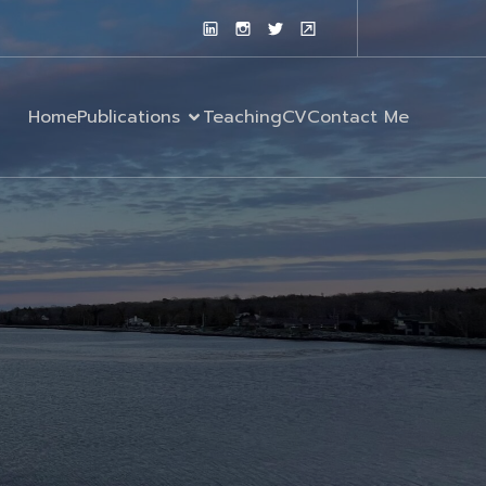
Home
Publications
Teaching
CV
Contact Me