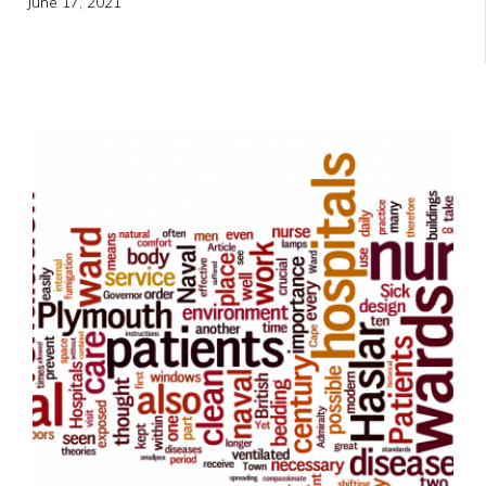
June 17, 2021