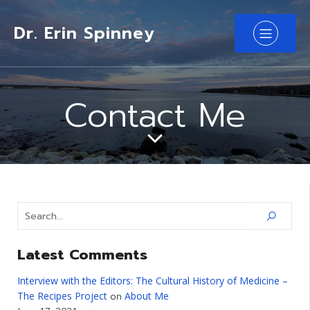
Dr. Erin Spinney
Contact Me
Latest Comments
Interview with the Editors: The Cultural History of Medicine –
The Recipes Project
About Me
on