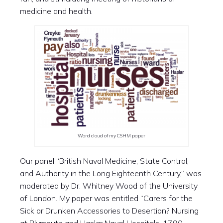
medicine and health.
Word cloud of my CSHM paper
Our panel “British Naval Medicine, State Control,
and Authority in the Long Eighteenth Century,” was
moderated by Dr. Whitney Wood of the University
of London. My paper was entitled “Carers for the
Sick or Drunken Accessories to Desertion? Nursing