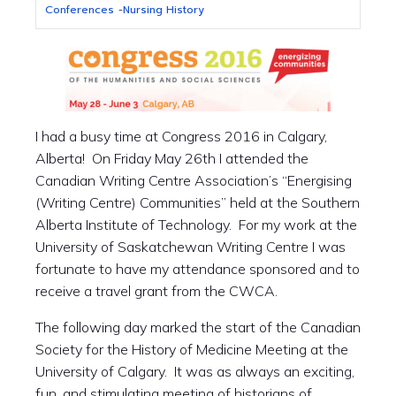
Conferences
-
Nursing History
I had a busy time at Congress 2016 in Calgary,
Alberta! On Friday May 26th I attended the
Canadian Writing Centre Association’s “Energising
(Writing Centre) Communities” held at the Southern
Alberta Institute of Technology. For my work at the
University of Saskatchewan Writing Centre I was
fortunate to have my attendance sponsored and to
receive a travel grant from the CWCA.
The following day marked the start of the Canadian
Society for the History of Medicine Meeting at the
University of Calgary. It was as always an exciting,
fun, and stimulating meeting of historians of