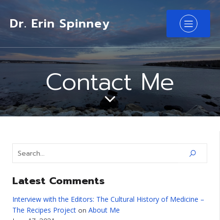
Dr. Erin Spinney
Contact Me
Latest Comments
Interview with the Editors: The Cultural History of Medicine –
The Recipes Project
About Me
on