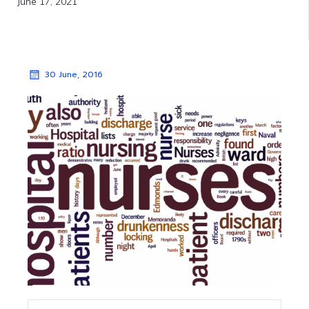
June 17, 2021
30 June, 2016