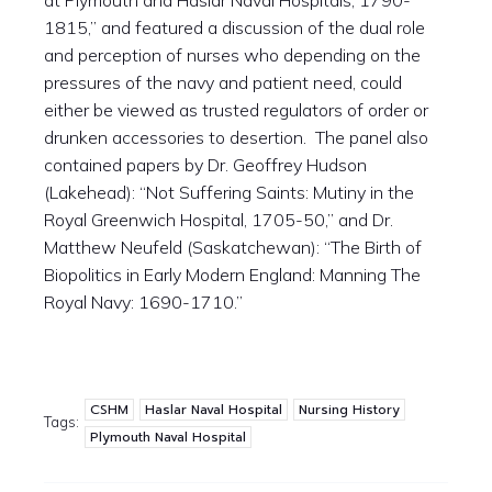
at Plymouth and Haslar Naval Hospitals, 1790-
1815,” and featured a discussion of the dual role
and perception of nurses who depending on the
pressures of the navy and patient need, could
either be viewed as trusted regulators of order or
drunken accessories to desertion. The panel also
contained papers by Dr. Geoffrey Hudson
(Lakehead): “Not Suffering Saints: Mutiny in the
Royal Greenwich Hospital, 1705-50,” and Dr.
Matthew Neufeld (Saskatchewan): “The Birth of
Biopolitics in Early Modern England: Manning The
Royal Navy: 1690-1710.”
CSHM
Haslar Naval Hospital
Nursing History
Tags:
Plymouth Naval Hospital