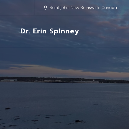
Saint John, New Brunswick, Canada
Dr. Erin Spinney