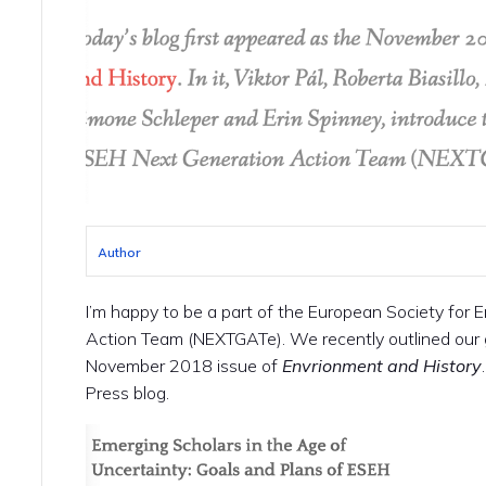
Author
I’m happy to be a part of the European Society for 
Action Team (NEXTGATe). We recently outlined our 
November 2018 issue of
Envrionment and History
Press blog.