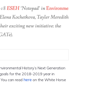
Environmental History’s Next Generation
goals for the 2018-2019 year in
here
. You can read
on the White Horse