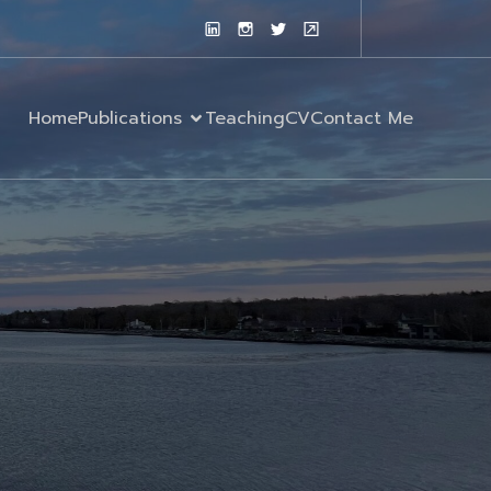
Home
Publications
Teaching
CV
Contact Me