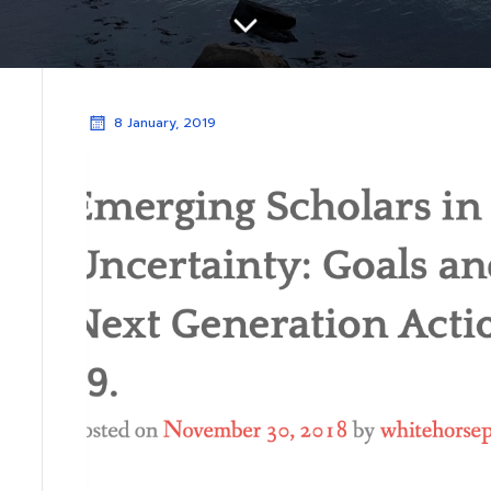
8 January, 2019