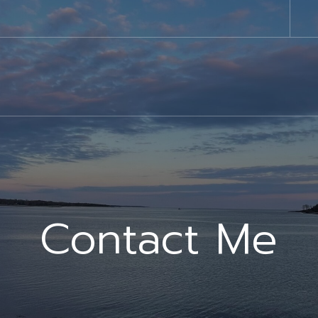
Contact Me