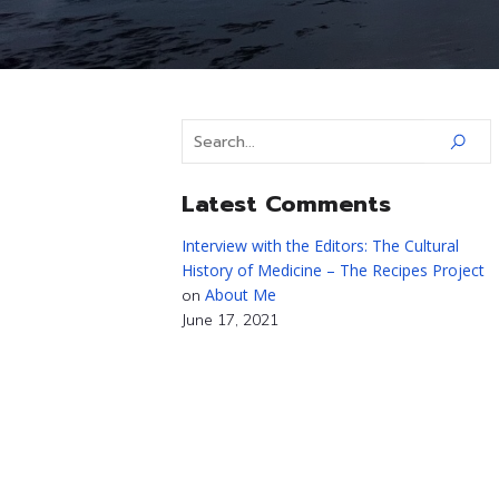
Latest Comments
Interview with the Editors: The Cultural
History of Medicine – The Recipes Project
About Me
on
June 17, 2021