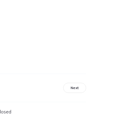
Next
losed