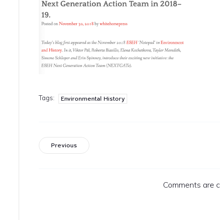
Tags:
Environmental History
Previous
Comments are c