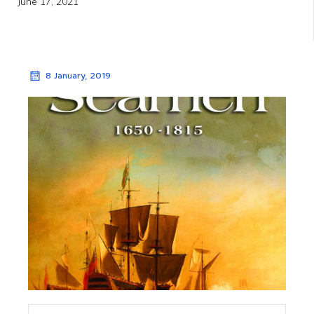
June 17, 2021
8 January, 2019