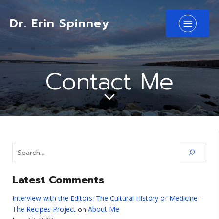
Dr. Erin Spinney
Contact Me
Latest Comments
Interview with the Editors: The Cultural History of Medicine –
The Recipes Project
About Me
on