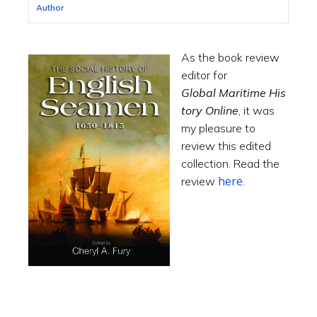
Author
As the book review
editor for
Global Maritime His
tory Online
, it was
my pleasure to
review this edited
collection. Read the
here
review
.