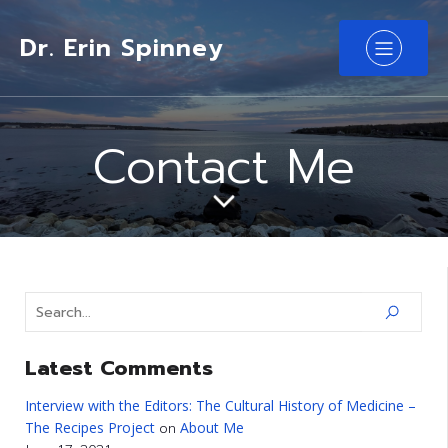
Dr. Erin Spinney
Contact Me
Latest Comments
Interview with the Editors: The Cultural History of Medicine –
The Recipes Project
About Me
on