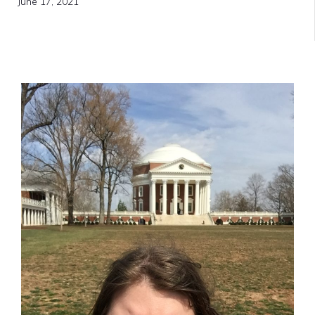
June 17, 2021