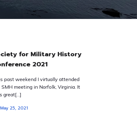
ciety for Military History
nference 2021
s past weekend I virtually attended
 SMH meeting in Norfolk, Virginia. It
 great[…]
May 25, 2021