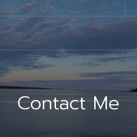
Contact Me