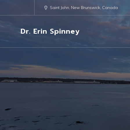
Saint John, New Brunswick, Canada
Dr. Erin Spinney