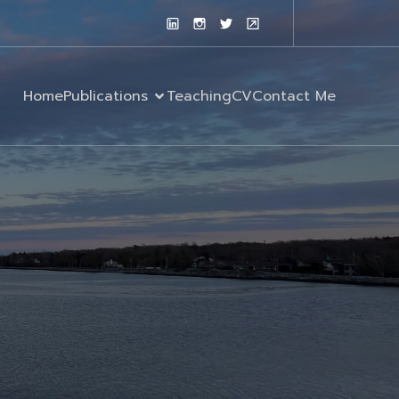
Home
Publications
Teaching
CV
Contact Me