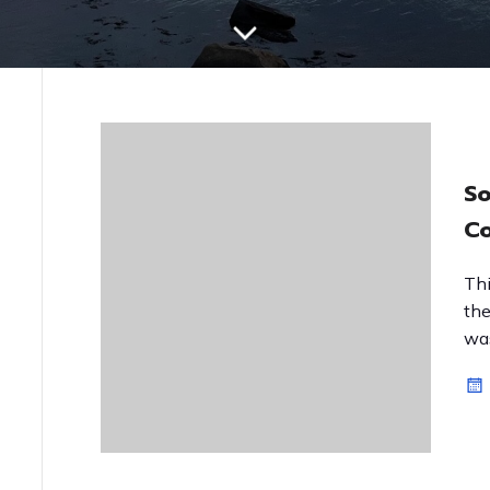
So
Co
Thi
the
was