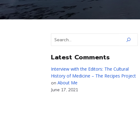
Latest Comments
Interview with the Editors: The Cultural
History of Medicine – The Recipes Project
About Me
on
June 17, 2021