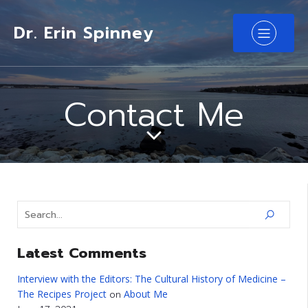
Dr. Erin Spinney
Contact Me
Latest Comments
Interview with the Editors: The Cultural History of Medicine –
The Recipes Project
About Me
on