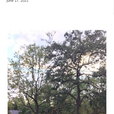
June 17, 2021