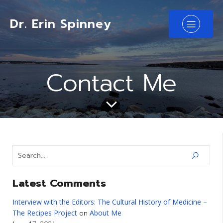
Dr. Erin Spinney
Contact Me
Latest Comments
Interview with the Editors: The Cultural History of Medicine –
The Recipes Project
About Me
on