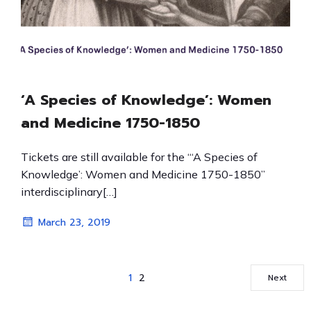
‘A Species of Knowledge’: Women
and Medicine 1750-1850
Tickets are still available for the “‘A Species of
Knowledge’: Women and Medicine 1750-1850”
interdisciplinary[…]
March 23, 2019
1
2
Next