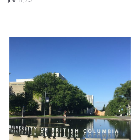
June 17, 2021