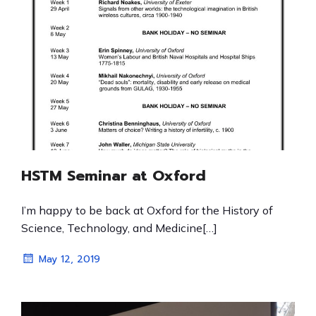
HSTM Seminar at Oxford
I’m happy to be back at Oxford for the History of
Science, Technology, and Medicine[…]
May 12, 2019