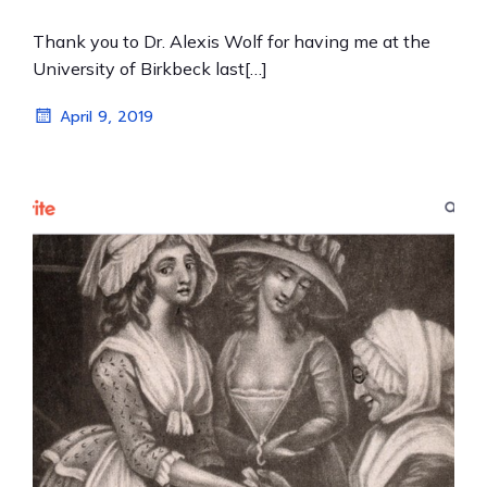
Thank you to Dr. Alexis Wolf for having me at the
University of Birkbeck last[…]
April 9, 2019