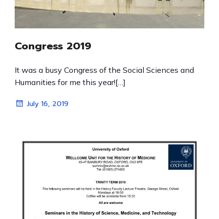
Congress 2019
It was a busy Congress of the Social Sciences and
Humanities for me this year![…]
July 16, 2019