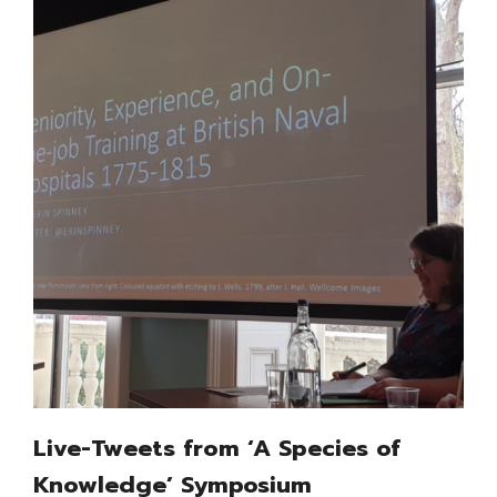
Live-Tweets from ‘A Species of
Knowledge’ Symposium