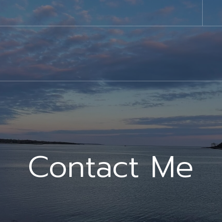
Contact Me