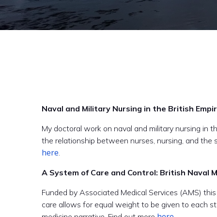
Naval and Military Nursing in the British Empi
My doctoral work on naval and military nursing in t
the relationship between nurses, nursing, and the 
here
.
A System of Care and Control: British Naval
Funded by Associated Medical Services (AMS) this o
care allows for equal weight to be given to each sta
here.
medicine narrative. Find out more