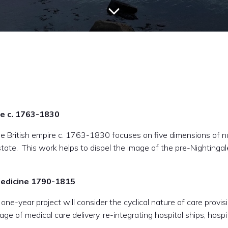
re c. 1763-1830
he British empire c. 1763-1830 focuses on five dimensions of nu
state. This work helps to dispel the image of the pre-Nightinga
 Medicine 1790-1815
ne-year project will consider the cyclical nature of care provis
ge of medical care delivery, re-integrating hospital ships, hosp