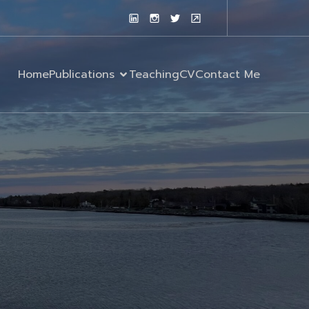
Home
Publications
Teaching
CV
Contact Me