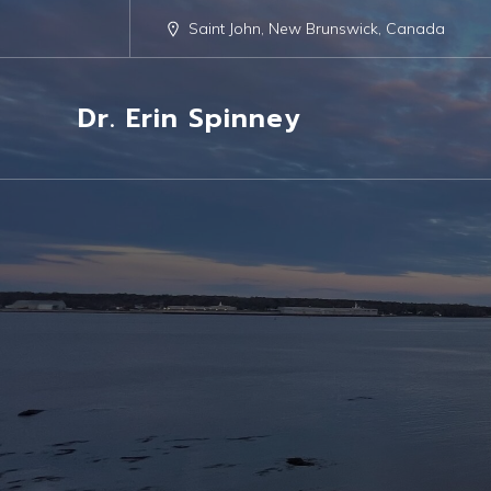
Saint John, New Brunswick, Canada
Dr. Erin Spinney