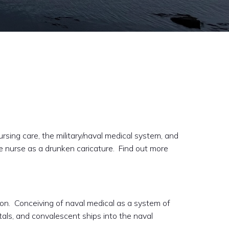
rsing care, the military/naval medical system, and
le nurse as a drunken caricature. Find out more
ion. Conceiving of naval medical as a system of
itals, and convalescent ships into the naval