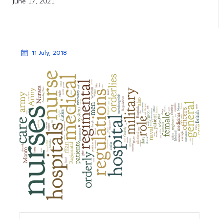
June 17, 2021
11 July, 2018