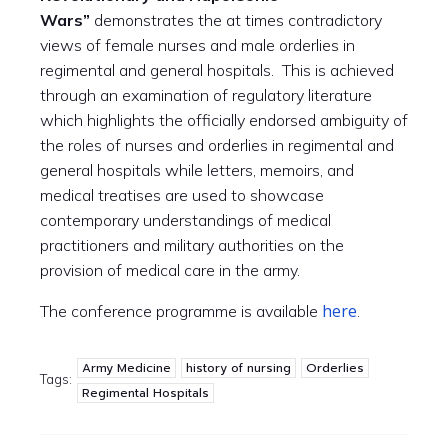
Wars”
demonstrates the at times contradictory
views of female nurses and male orderlies in
regimental and general hospitals. This is achieved
through an examination of regulatory literature
which highlights the officially endorsed ambiguity of
the roles of nurses and orderlies in regimental and
general hospitals while letters, memoirs, and
medical treatises are used to showcase
contemporary understandings of medical
practitioners and military authorities on the
provision of medical care in the army.
here
The conference programme is available
.
Army Medicine
history of nursing
Orderlies
Tags:
Regimental Hospitals