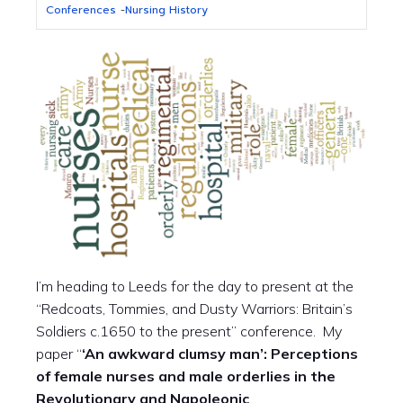
Conferences
-
Nursing History
I’m heading to Leeds for the day to present at the
“Redcoats, Tommies, and Dusty Warriors: Britain’s
Soldiers c.1650 to the present” conference. My
paper “
‘An awkward clumsy man’: Perceptions
of female nurses and male orderlies in the
Revolutionary and Napoleonic