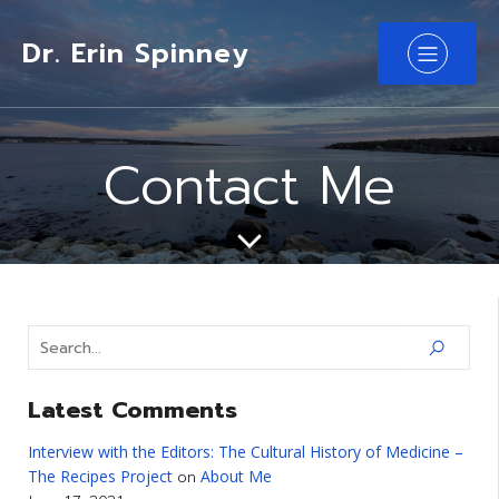
Dr. Erin Spinney
Contact Me
Latest Comments
Interview with the Editors: The Cultural History of Medicine –
The Recipes Project
About Me
on