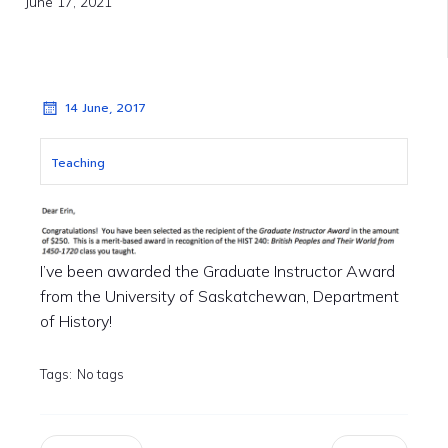
June 17, 2021
14 June, 2017
Teaching
I’ve been awarded the Graduate Instructor Award
from the University of Saskatchewan, Department
of History!
Tags:
No tags