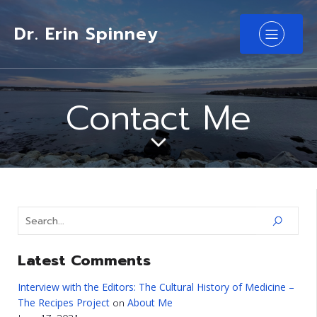
Dr. Erin Spinney
Contact Me
Latest Comments
Interview with the Editors: The Cultural History of Medicine –
The Recipes Project
About Me
on