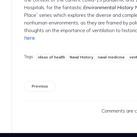
Hospitals, for the fantastic
Environmental History
Place” series which explores the diverse and compl
nonhuman environments, as they are framed by polit
thoughts on the importance of ventilation to histor
here
.
Tags:
ideas of health
Naval History
naval medicine
vent
Previous
Comments are c