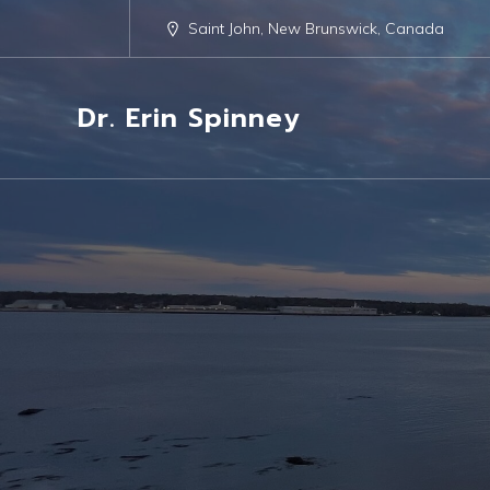
Saint John, New Brunswick, Canada
Dr. Erin Spinney