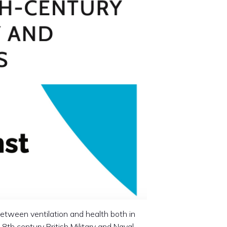
etween ventilation and health both in
th century British Military and Naval