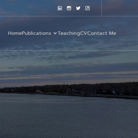
Home
Publications
Teaching
CV
Contact Me