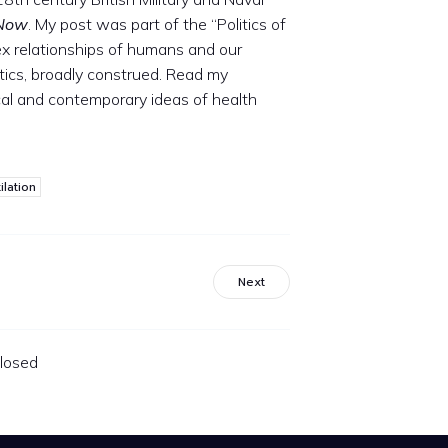
 Now
. My post was part of the “Politics of
ex relationships of humans and our
ics, broadly construed. Read my
ical and contemporary ideas of health
ilation
Next
losed