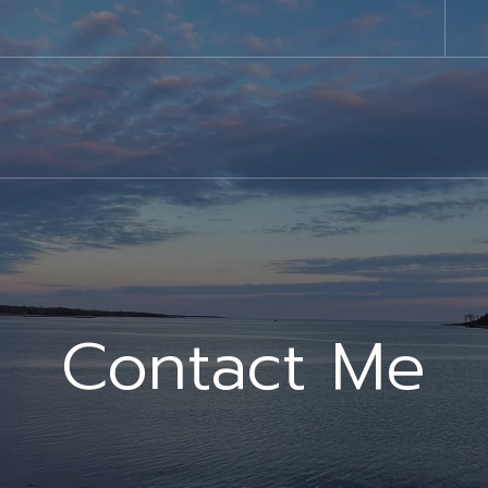
Contact Me