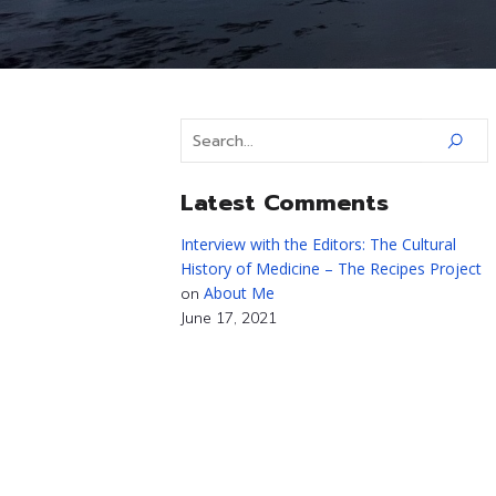
Latest Comments
Interview with the Editors: The Cultural
History of Medicine – The Recipes Project
About Me
on
June 17, 2021