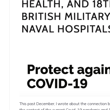
This past December, I wrote about the connection b
the context of the current Covid-19 pandemic and 18