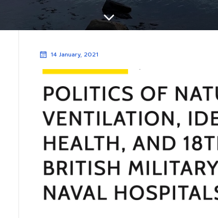
14 January, 2021