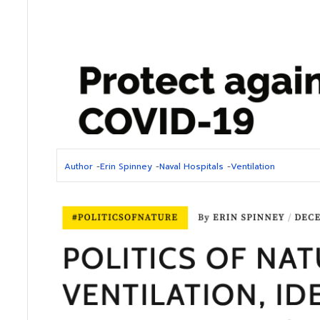
Author
-
Erin Spinney
-
Naval Hospitals
-
Ventilation