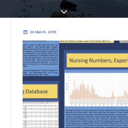
24 March, 2016