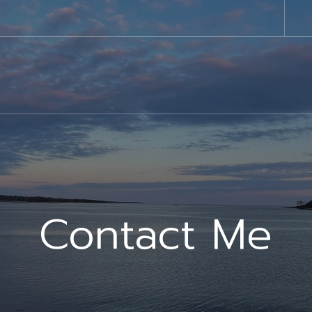
Contact Me