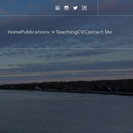
Home
Publications
Teaching
CV
Contact Me