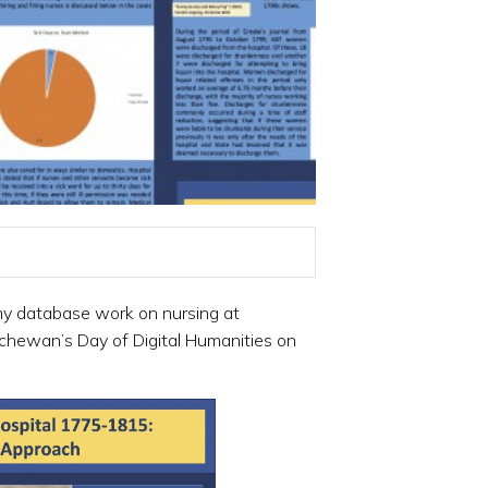
my database work on nursing at
tchewan’s Day of Digital Humanities on