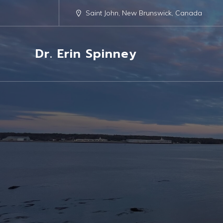
Saint John, New Brunswick, Canada
Dr. Erin Spinney