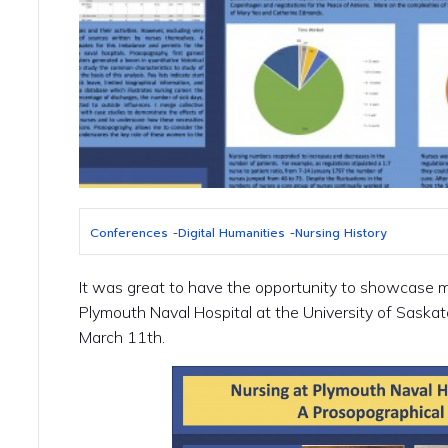
Conferences
-
Digital Humanities
-
Nursing History
It was great to have the opportunity to showcase 
Plymouth Naval Hospital at the University of Saska
March 11th.