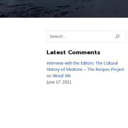
Latest Comments
Interview with the Editors: The Cultural
History of Medicine – The Recipes Project
About Me
on
June 17, 2021