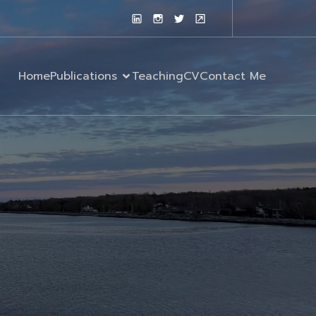
Home
Publications
Teaching
CV
Contact Me