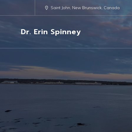
Saint John, New Brunswick, Canada
Dr. Erin Spinney