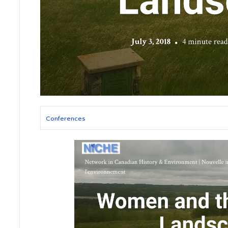
Conferences