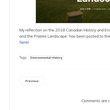
My reflection on the 2018 Canadian History and
and the Prairies Landscape” has been posted to the
here
!
Tags:
Environmental History
Previous
Comments are c