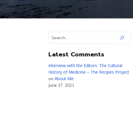
Latest Comments
Interview with the Editors: The Cultural
History of Medicine – The Recipes Project
About Me
on
June 17, 2021