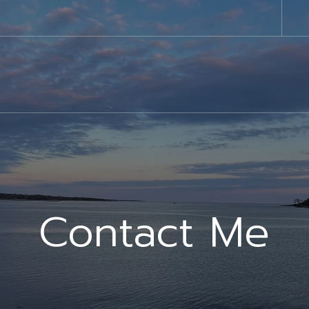
Contact Me