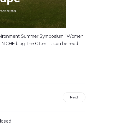
 Environment Summer Symposium “Women
 NiCHE blog The Otter. It can be read
Next
losed