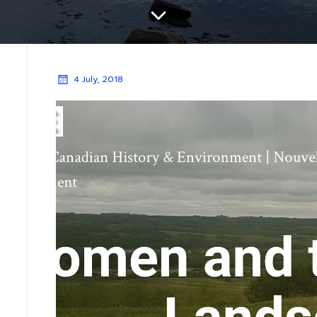
4 July, 2018