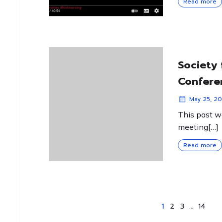
Read more
Society 
Confere
May 25, 20
This past w
meeting[…]
Read more
1
2
3
…
14