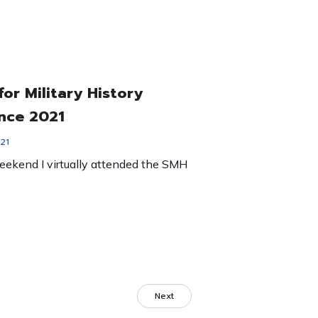
for Military History
nce 2021
21
eekend I virtually attended the SMH
Next