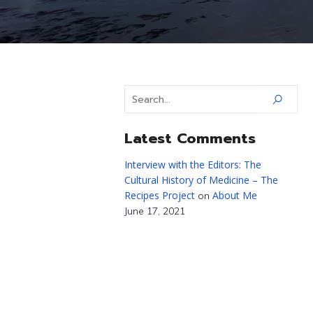
Latest Comments
Interview with the Editors: The
Cultural History of Medicine – The
Recipes Project
About Me
on
June 17, 2021