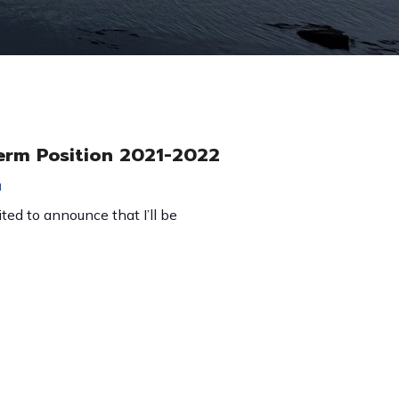
erm Position 2021-2022
1
ited to announce that I’ll be