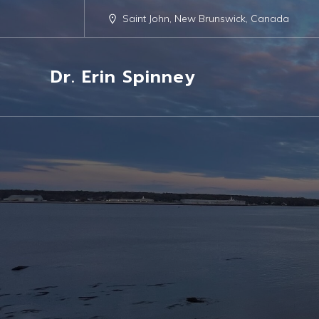
Saint John, New Brunswick, Canada
Dr. Erin Spinney