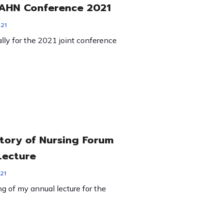
HN Conference 2021
021
ually for the 2021 joint conference
story of Nursing Forum
Lecture
21
g of my annual lecture for the