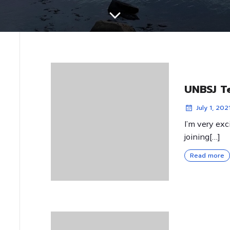
UNBSJ T
July 1, 202
I’m very exc
joining[…]
Read more