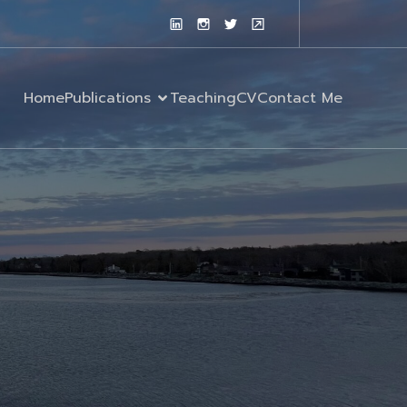
Home
Publications
Teaching
CV
Contact Me