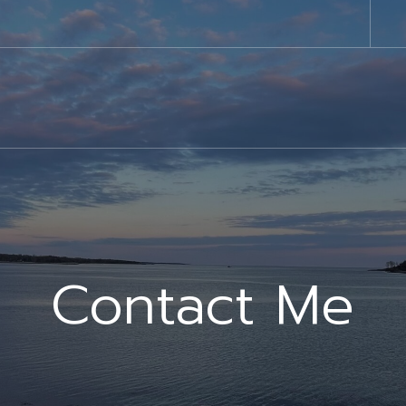
Contact Me