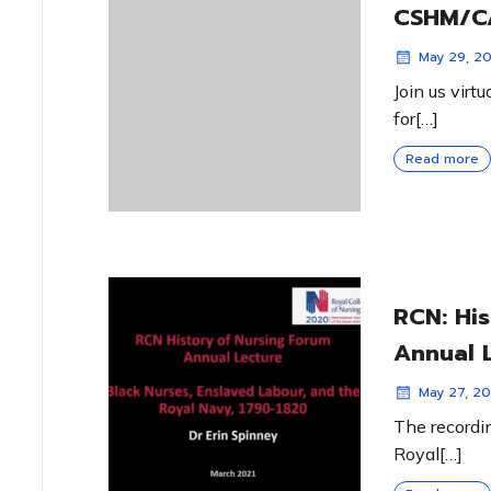
CSHM/CA
May 29, 2
Join us virt
for[…]
Read more
RCN: Hi
Annual 
May 27, 20
The recordin
Royal[…]