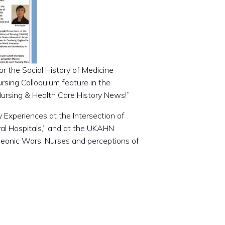
r the Social History of Medicine
rsing Colloquium feature in the
Nursing & Health Care History News!”
 Experiences at the Intersection of
val Hospitals,” and at the UKAHN
leonic Wars: Nurses and perceptions of