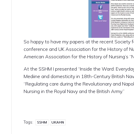
So happy to have my papers at the recent Society fo
conference and UK Association for the History of Nu
American Association for the History of Nursing’s “
At the SSHM I presented “Inside the Ward: Everyday
Mediine and domesticity in 18th-Century British Na
“Regulating care during the Revolutionary and Napo
Nursing in the Royal Navy and the British Army.”
Tags:
SSHM
UKAHN