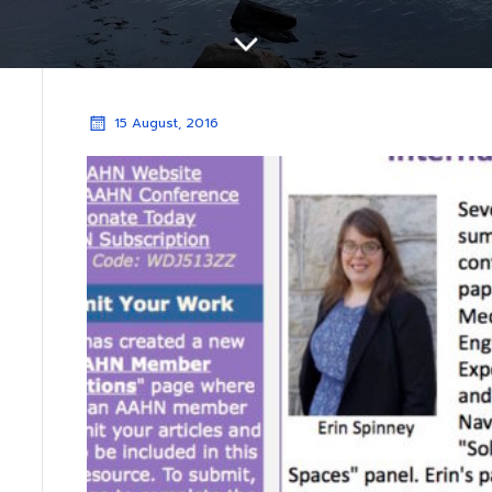
15 August, 2016