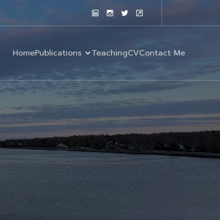
Home
Publications
Teaching
CV
Contact Me