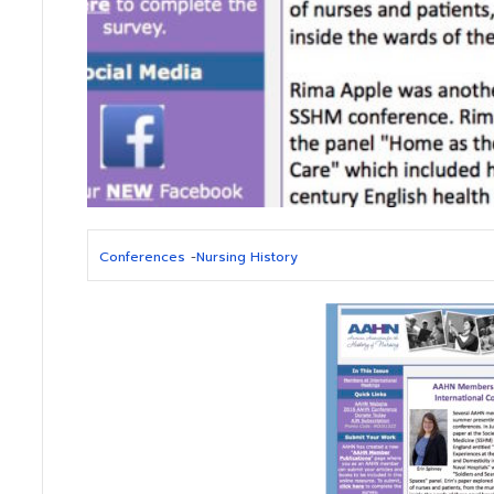
Conferences
-
Nursing History