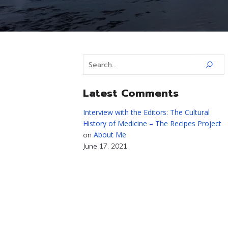
Latest Comments
Interview with the Editors: The Cultural
History of Medicine – The Recipes Project
About Me
on
June 17, 2021