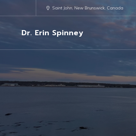
Saint John, New Brunswick, Canada
Dr. Erin Spinney