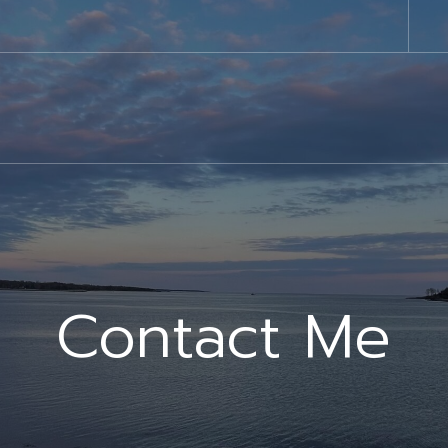
Contact Me